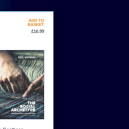
ADD TO
BASKET
£16.99