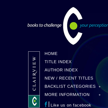
HOME
TITLE INDEX
AUTHOR INDEX
NEW / RECENT TITLES
BACKLIST CATEGORIES
MORE INFORMATION
Like us on facebook