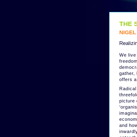
THE 
NIGE
Realizi
We live 
freedoms
democra
gather,
offers 
Radical 
threefol
picture 
‘organis
imagina
economic
and how
inwardly