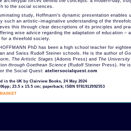
he archetypal forces behind the concepts: a modern-day, tru
h to the social sciences.
lluminating study, Hoffmann’s dynamic presentation enables 
ly such an artistic–imaginative understanding of the threefol
eves this through clear descriptions of its principles and pr
offering wise advice regarding the adaptation of education – a
 for a threefold society.
OFFMANN PhD has been a high school teacher for eightee
ian and Swiss Rudolf Steiner schools. He is the author of
Go
Form, The Artistic Stages
(Adonis Press) and
The University
tion through Goethean Science
(Rudolf Steiner Press). He is
 for the Social Quest:
ateliersocialquest.com
d in the UK by Clairview Books, 24 May 2024
206pp; 23.5 x 15.5 cm; paperback; ISBN 9781912992553
 BASKET