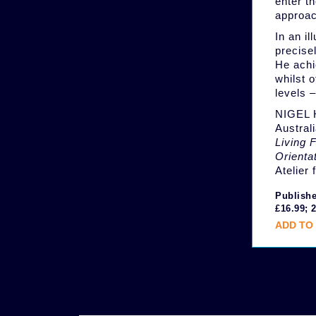
enter t
approac
In an i
precise
He achi
whilst 
levels –
NIGEL H
Austral
Living 
Orienta
Atelier
Publishe
£16.99; 
ADD TO