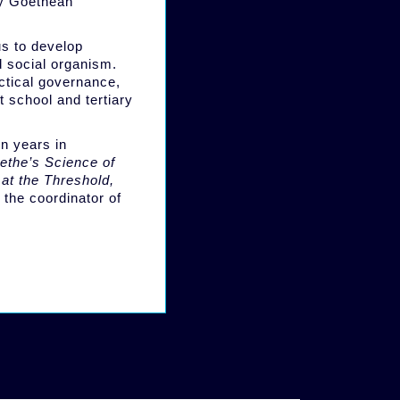
ly Goethean
us to develop
d social organism.
actical governance,
t school and tertiary
n years in
ethe’s Science of
 at the Threshold,
 the coordinator of