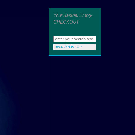
Your Basket: Empty
CHECKOUT