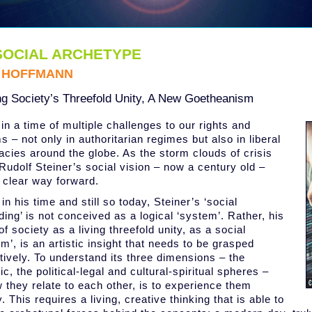
SOCIAL ARCHETYPE
L HOFFMANN
ng Society’s Threefold Unity, A New Goetheanism
in a time of multiple challenges to our rights and
 – not only in authoritarian regimes but also in liberal
cies around the globe. As the storm clouds of crisis
 Rudolf Steiner’s social vision – now a century old –
a clear way forward.
in his time and still so today, Steiner’s ‘social
ding’ is not conceived as a logical ‘system’. Rather, his
of society as a living threefold unity, as a social
m’, is an artistic insight that needs to be grasped
tively. To understand its three dimensions – the
, the political-legal and cultural-spiritual spheres –
 they relate to each other, is to experience them
. This requires a living, creative thinking that is able to