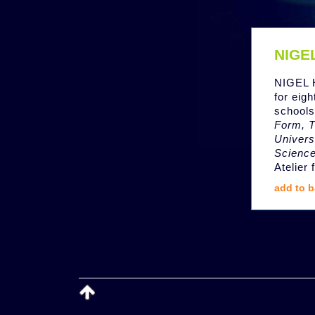
NIGE
NIGEL 
for eig
schools
Form, T
Univers
Scienc
Atelier
add to b