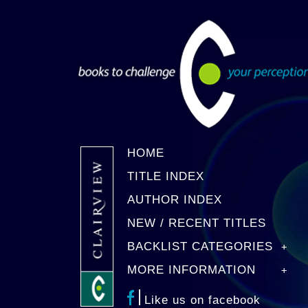
HOME
TITLE INDEX
AUTHOR INDEX
NEW / RECENT TITLES
BACKLIST CATEGORIES
MORE INFORMATION
Like us on facebook