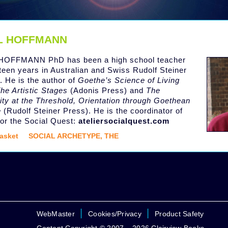
L HOFFMANN
HOFFMANN PhD has been a high school teacher
hteen years in Australian and Swiss Rudolf Steiner
. He is the author of
Goethe’s Science of Living
he Artistic Stages
(Adonis Press) and
The
ity at the Threshold, Orientation through Goethean
e
(Rudolf Steiner Press). He is the coordinator of
 for the Social Quest:
ateliersocialquest.com
asket
SOCIAL ARCHETYPE, THE
|
|
WebMaster
Cookies/Privacy
Product Safety