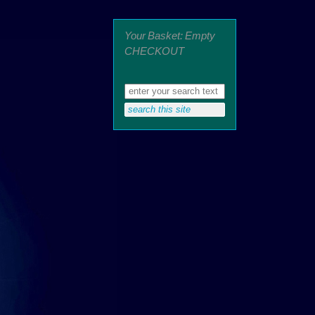
Your Basket: Empty
CHECKOUT