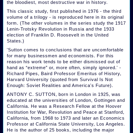
the bloodiest, most destructive war in history.
This classic study, first published in 1976 - the third
volume of a trilogy - is reproduced here in its original
form. (The other volumes in the series study the 1917
Lenin-Trotsky Revolution in Russia and the 1933
election of Franklin D. Roosevelt in the United
States.)
'Sutton comes to conclusions that are uncomfortable
for many businessmen and economists. For this
reason his work tends to be either dismissed out of
hand as “extreme” or, more often, simply ignored.' -
Richard Pipes, Baird Professor Emeritus of History,
Harvard University (quoted from Survival Is Not
Enough: Soviet Realities and America's Future).
ANTONY C. SUTTON, born in London in 1925, was
educated at the universities of London, Gottingen and
California. He was a Research Fellow at the Hoover
Institution for War, Revolution and Peace at Stanford,
California, from 1968 to 1973 and later an Economics
Professor at California State University, Los Angeles.
He is the author of 25 books, including the major