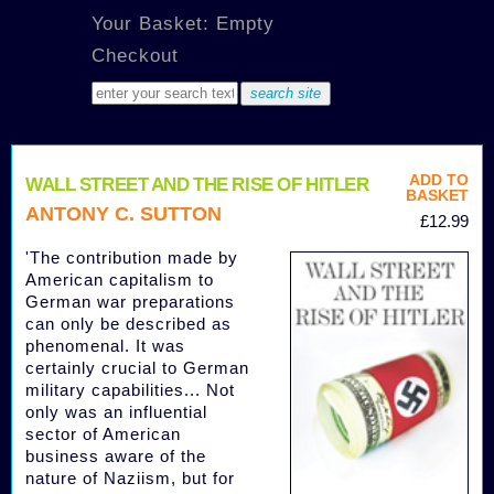
Your Basket: Empty
Checkout
ADD TO
WALL STREET AND THE RISE OF HITLER
BASKET
ANTONY C. SUTTON
£12.99
'The contribution made by
American capitalism to
German war preparations
can only be described as
phenomenal. It was
certainly crucial to German
military capabilities... Not
only was an influential
sector of American
business aware of the
nature of Naziism, but for