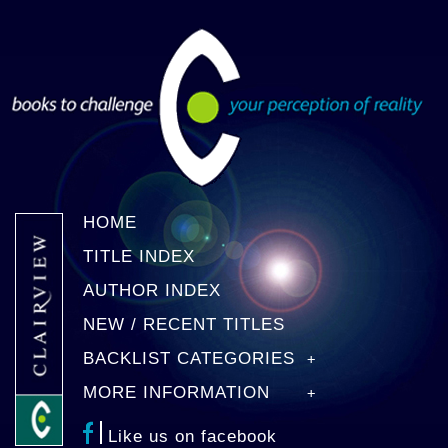
HOME
TITLE INDEX
AUTHOR INDEX
NEW / RECENT TITLES
BACKLIST CATEGORIES
MORE INFORMATION
Like us on facebook