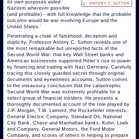
its own purposes aided
Naziism wherever possible
(and profitable) - with full knowledge that the probable
outcome would be war involving Europe and the
United States.'
Penetrating a cloak of falsehood, deception and
duplicity, Professor Antony C. Sutton reveals one of
the most remarkable but unreported facts of the
Second World War: that key Wall Street banks and
American businesses supported Hitler's rise to power
by financing and trading with Nazi Germany. Carefully
tracing this closely guarded secret through original
documents and eyewitness accounts, Sutton comes
to the unsavoury conclusion that the catastrophic
Second World War was extremely profitable for a
select group of financial insiders. He presents a
thoroughly documented account of the role played by
J.P. Morgan, T.W. Lamont, the Rockefeller interests,
General Electric Company, Standard Oil, National
City Bank, Chase and Manhattan banks, Kuhn, Loeb
and Company, General Motors, the Ford Motor
Company, and scores of others in helping to prepare