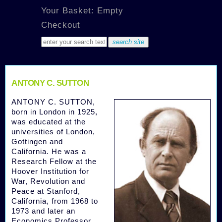
Your Basket: Empty
Checkout
ANTONY C. SUTTON
ANTONY C. SUTTON,
born in London in 1925,
was educated at the
universities of London,
Gottingen and
California. He was a
Research Fellow at the
Hoover Institution for
War, Revolution and
Peace at Stanford,
California, from 1968 to
1973 and later an
Economics Professor