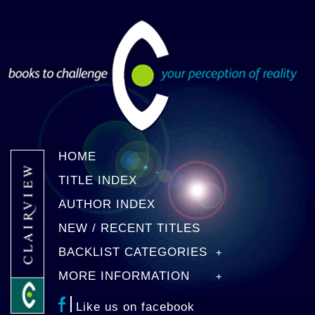
HOME
TITLE INDEX
AUTHOR INDEX
NEW / RECENT TITLES
BACKLIST CATEGORIES
MORE INFORMATION
Like us on facebook