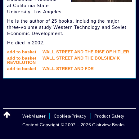
at California State
University, Los Angeles.
He is the author of 25 books, including the major
three-volume study Western Technology and Soviet
Economic Development.
He died in 2002.
add to basket
WALL STREET AND THE RISE OF HITLER
add to basket
WALL STREET AND THE BOLSHEVIK
REVOLUTION
add to basket
WALL STREET AND FDR
|
|
WebMaster
Cookies/Privacy
Product Safety
Content Copyright © 2007 – 2026 Clairview Books