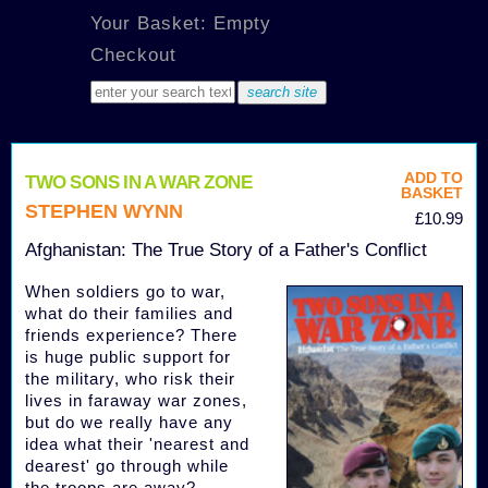
Your Basket: Empty
Checkout
ADD TO
TWO SONS IN A WAR ZONE
BASKET
STEPHEN WYNN
£10.99
Afghanistan: The True Story of a Father's Conflict
When soldiers go to war,
what do their families and
friends experience? There
is huge public support for
the military, who risk their
lives in faraway war zones,
but do we really have any
idea what their 'nearest and
dearest' go through while
the troops are away?