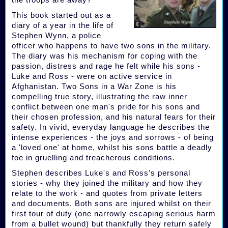
This book started out as a
diary of a year in the life of
Stephen Wynn, a police
officer who happens to have two sons in the military.
The diary was his mechanism for coping with the
passion, distress and rage he felt while his sons -
Luke and Ross - were on active service in
Afghanistan. Two Sons in a War Zone is his
compelling true story, illustrating the raw inner
conflict between one man's pride for his sons and
their chosen profession, and his natural fears for their
safety. In vivid, everyday language he describes the
intense experiences - the joys and sorrows - of being
a 'loved one' at home, whilst his sons battle a deadly
foe in gruelling and treacherous conditions.
Stephen describes Luke's and Ross's personal
stories - why they joined the military and how they
relate to the work - and quotes from private letters
and documents. Both sons are injured whilst on their
first tour of duty (one narrowly escaping serious harm
from a bullet wound) but thankfully they return safely