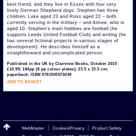
best friend, and they live in Essex with four very
lively German Shepherd dogs. Stephen has three
children: Luke aged 23 and Ross aged 22 – both
currently serving in the military – and Aimee, who is
aged 10. Stephen's main hobbies are football (he
supports Leeds United Football Club) and writing (he
has several fictional projects in various stages of
development). He describes himself as a
straightforward and uncomplicated person.
Published in the UK by Clairview Books, October 2010
£10.99; 184pp (8 pp colour plates); 23.5 x 15.5 cm;
paperback; ISBN 9781905570249
ADD TO BASKET
|
|
WebMaster
Cookies/Privacy
Product Safety