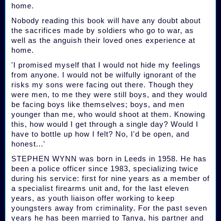
home.
Nobody reading this book will have any doubt about
the sacrifices made by soldiers who go to war, as
well as the anguish their loved ones experience at
home.
'I promised myself that I would not hide my feelings
from anyone. I would not be wilfully ignorant of the
risks my sons were facing out there. Though they
were men, to me they were still boys, and they would
be facing boys like themselves; boys, and men
younger than me, who would shoot at them. Knowing
this, how would I get through a single day? Would I
have to bottle up how I felt? No, I'd be open, and
honest...'
STEPHEN WYNN was born in Leeds in 1958. He has
been a police officer since 1983, specializing twice
during his service: first for nine years as a member of
a specialist firearms unit and, for the last eleven
years, as youth liaison offer working to keep
youngsters away from criminality. For the past seven
years he has been married to Tanya, his partner and