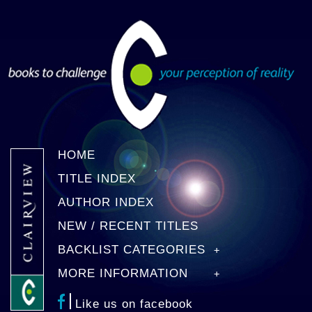
HOME
TITLE INDEX
AUTHOR INDEX
NEW / RECENT TITLES
BACKLIST CATEGORIES
MORE INFORMATION
Like us on facebook