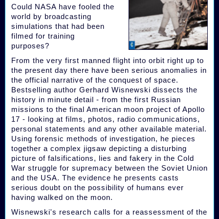
Could NASA have fooled the
world by broadcasting
simulations that had been
filmed for training
purposes?
From the very first manned flight into orbit right up to
the present day there have been serious anomalies in
the official narrative of the conquest of space.
Bestselling author Gerhard Wisnewski dissects the
history in minute detail - from the first Russian
missions to the final American moon project of Apollo
17 - looking at films, photos, radio communications,
personal statements and any other available material.
Using forensic methods of investigation, he pieces
together a complex jigsaw depicting a disturbing
picture of falsifications, lies and fakery in the Cold
War struggle for supremacy between the Soviet Union
and the USA. The evidence he presents casts
serious doubt on the possibility of humans ever
having walked on the moon.
Wisnewski's research calls for a reassessment of the