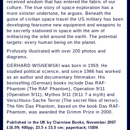
received wisdom that has entered the fabric of our
culture. The true story of space exploration has a
more sinister undertone, he argues. Beneath the
guise of civilian space travel the US military has been
developing fearsome new equipment and weapons to
be secretly stationed in space with the aim of
militarizing the orbit around the earth. The potential
targets: every human being on the planet.
Profusely illustrated with over 200 photos and
diagrams.
GERHARD WISNEWSKI was born in 1959. He
studied political science, and since 1986 has worked
as an author and documentary filmmaker. His
bestselling (German) books include Das RAF-
Phantom (The RAF Phantom), Operation 9/11
(Operation 9/11), Mythos 9/11 (9/11 ? a myth) and
Verschluss-Sache Terror (The secret files of terror).
The film Das Phantom, based on the book Das RAF-
Phantom, was awarded the Grimm Prize in 2000.
Published in the UK by Clairview Books, November 2007
£16.99; 400pp; 23.5 x 15.5 cm; paperback; ISBN