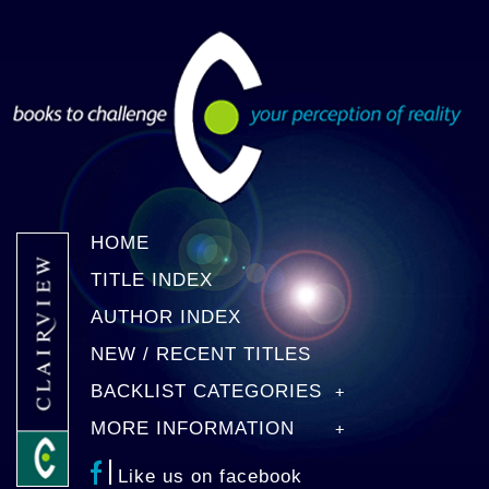
HOME
TITLE INDEX
AUTHOR INDEX
NEW / RECENT TITLES
BACKLIST CATEGORIES
MORE INFORMATION
Like us on facebook