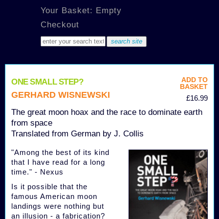
Your Basket: Empty
Checkout
ADD TO
ONE SMALL STEP?
BASKET
GERHARD WISNEWSKI
£16.99
The great moon hoax and the race to dominate earth
from space
Translated from German by J. Collis
"Among the best of its kind
that I have read for a long
time." - Nexus
Is it possible that the
famous American moon
landings were nothing but
an illusion - a fabrication?