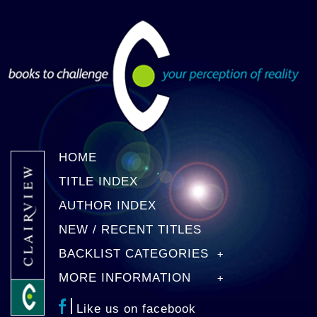
HOME
TITLE INDEX
AUTHOR INDEX
NEW / RECENT TITLES
BACKLIST CATEGORIES
MORE INFORMATION
Like us on facebook