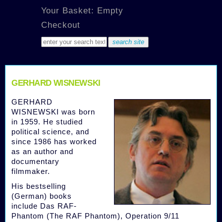
Your Basket: Empty
Checkout
GERHARD WISNEWSKI
GERHARD
WISNEWSKI was born
in 1959. He studied
political science, and
since 1986 has worked
as an author and
documentary
filmmaker.
His bestselling
(German) books
include Das RAF-
Phantom (The RAF Phantom), Operation 9/11