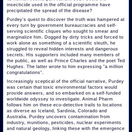
insecticide used in the official programme have
precipitated the spread of the disease?
Purdey's quest to discover the truth was hampered at
every turn by government bureaucracies and self-
serving scientific cliques who sought to smear and
marginalize him. Dogged by dirty tricks and forced to
work alone as something of a scientific sleuth, he
struggled to reveal hidden interests and dangerous
secrets. His supporters included many members of
the public, as well as Prince Charles and the poet Ted
Hughes. The latter wrote to him expressing "a million
congratulations".
Increasingly sceptical of the official narrative, Purdey
was certain that toxic environmental factors would
provide answers, and so embarked on a self-funded
worldwide odyssey to investigate. Animal Pharm
follows him on these eco-detective trails to locations
as diverse as Iceland, Sardinia, Colorado and
Australia. Purdey uncovers contamination from
industry, munitions, pesticides, nuclear experiments
and natural geology, linking these with the emergence