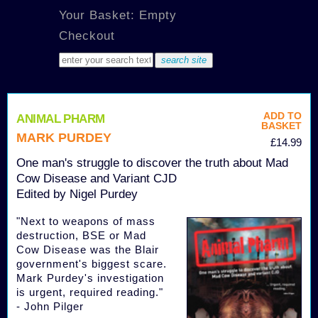
Your Basket: Empty
Checkout
ADD TO
ANIMAL PHARM
BASKET
MARK PURDEY
£14.99
One man's struggle to discover the truth about Mad
Cow Disease and Variant CJD
Edited by Nigel Purdey
"Next to weapons of mass
destruction, BSE or Mad
Cow Disease was the Blair
government's biggest scare.
Mark Purdey's investigation
is urgent, required reading."
- John Pilger