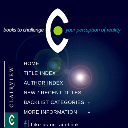
HOME
TITLE INDEX
AUTHOR INDEX
NEW / RECENT TITLES
BACKLIST CATEGORIES
MORE INFORMATION
Like us on facebook