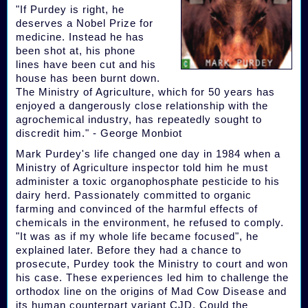
"If Purdey is right, he
deserves a Nobel Prize for
medicine. Instead he has
been shot at, his phone
lines have been cut and his
house has been burnt down.
The Ministry of Agriculture, which for 50 years has
enjoyed a dangerously close relationship with the
agrochemical industry, has repeatedly sought to
discredit him." - George Monbiot
Mark Purdey's life changed one day in 1984 when a
Ministry of Agriculture inspector told him he must
administer a toxic organophosphate pesticide to his
dairy herd. Passionately committed to organic
farming and convinced of the harmful effects of
chemicals in the environment, he refused to comply.
"It was as if my whole life became focused", he
explained later. Before they had a chance to
prosecute, Purdey took the Ministry to court and won
his case. These experiences led him to challenge the
orthodox line on the origins of Mad Cow Disease and
its human counterpart variant CJD. Could the