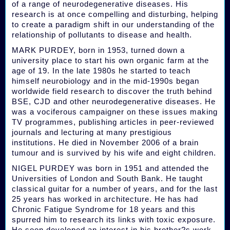
of a range of neurodegenerative diseases. His
research is at once compelling and disturbing, helping
to create a paradigm shift in our understanding of the
relationship of pollutants to disease and health.
MARK PURDEY, born in 1953, turned down a
university place to start his own organic farm at the
age of 19. In the late 1980s he started to teach
himself neurobiology and in the mid-1990s began
worldwide field research to discover the truth behind
BSE, CJD and other neurodegenerative diseases. He
was a vociferous campaigner on these issues making
TV programmes, publishing articles in peer-reviewed
journals and lecturing at many prestigious
institutions. He died in November 2006 of a brain
tumour and is survived by his wife and eight children.
NIGEL PURDEY was born in 1951 and attended the
Universities of London and South Bank. He taught
classical guitar for a number of years, and for the last
25 years has worked in architecture. He has had
Chronic Fatigue Syndrome for 18 years and this
spurred him to research its links with toxic exposure.
He soon developed an interest in his brother?s work