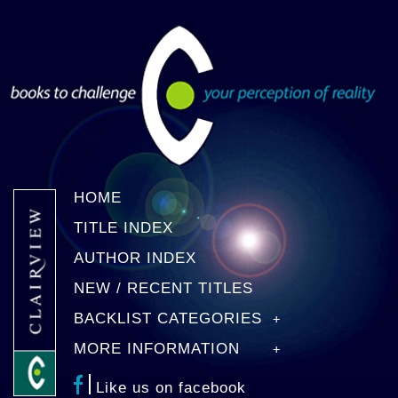
HOME
TITLE INDEX
AUTHOR INDEX
NEW / RECENT TITLES
BACKLIST CATEGORIES
MORE INFORMATION
Like us on facebook