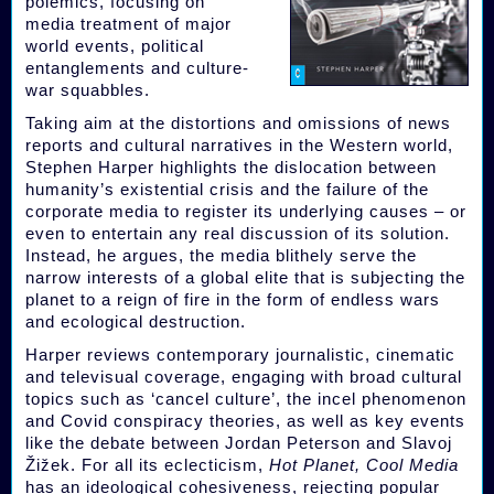
polemics, focusing on
media treatment of major
world events, political
entanglements and culture-
war squabbles.
Taking aim at the distortions and omissions of news
reports and cultural narratives in the Western world,
Stephen Harper highlights the dislocation between
humanity’s existential crisis and the failure of the
corporate media to register its underlying causes – or
even to entertain any real discussion of its solution.
Instead, he argues, the media blithely serve the
narrow interests of a global elite that is subjecting the
planet to a reign of fire in the form of endless wars
and ecological destruction.
Harper reviews contemporary journalistic, cinematic
and televisual coverage, engaging with broad cultural
topics such as ‘cancel culture’, the incel phenomenon
and Covid conspiracy theories, as well as key events
like the debate between Jordan Peterson and Slavoj
Žižek. For all its eclecticism,
Hot Planet, Cool Media
has an ideological cohesiveness, rejecting popular