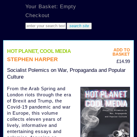
Your Basket: Empty
Checkout
ADD TO
HOT PLANET, COOL MEDIA
BASKET
STEPHEN HARPER
£14.99
Socialist Polemics on War, Propaganda and Popular
Culture
From the Arab Spring and
London riots through the era
of Brexit and Trump, the
Covid-19 pandemic and war
in Europe, this volume
collects eleven years of
lively, informative and
entertaining essays and