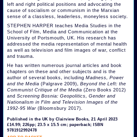
left and right political positions and advocating the
cause of socialism or communism in the Marxian
sense of a classless, leaderless, moneyless society.
STEPHEN HARPER teaches Media Studies in the
School of Film, Media and Communication at the
University of Portsmouth, UK. His research has
addressed the media representation of mental health
as well as television and film images of war, conflict
and trauma.
He has written numerous journal articles and book
chapters on these and other subjects and is the
author of several books, including
Madness, Power
and the Media
(Palgrave 2009),
Beyond the Left: the
Communist Critique of the Media
(Zero Books 2012)
and
Screening Bosnia: Geopolitics, Gender and
Nationalism in Film and Television Images of the
1992-95 War
(Bloomsbury 2017).
Published in the UK by Clairview Books, 21 April 2023
£14.99; 226pp; 23.5 x 15.5 cm; paperback; ISBN
9781912992478