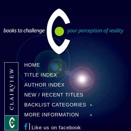
HOME
TITLE INDEX
AUTHOR INDEX
NEW / RECENT TITLES
BACKLIST CATEGORIES
MORE INFORMATION
Like us on facebook