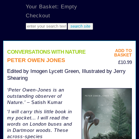
Your Basket: Empty
Checkout
ADD TO
CONVERSATIONS WITH NATURE
BASKET
PETER OWEN JONES
£10.99
Edited by Imogen Lycett Green, Illustrated by Jerry
Shearing
‘Peter Owen-Jones is an
outstanding observer of
Nature.’
– Satish Kumar
‘I will carry this little book in
my pocket... I will read the
words on London buses and
in Dartmoor woods. These
across-species