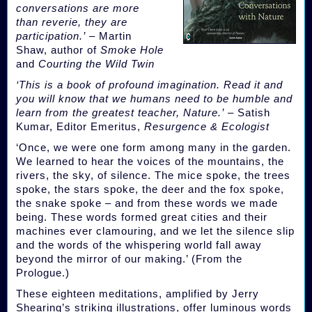
conversations are more
than reverie, they are
participation.’
– Martin
Shaw, author of
Smoke Hole
and
Courting the Wild Twin
‘This is a book of profound imagination. Read it and
you will know that we humans need to be humble and
learn from the greatest teacher, Nature.’
– Satish
Kumar, Editor Emeritus,
Resurgence & Ecologist
‘Once, we were one form among many in the garden.
We learned to hear the voices of the mountains, the
rivers, the sky, of silence. The mice spoke, the trees
spoke, the stars spoke, the deer and the fox spoke,
the snake spoke – and from these words we made
being. These words formed great cities and their
machines ever clamouring, and we let the silence slip
and the words of the whispering world fall away
beyond the mirror of our making.’ (From the
Prologue.)
These eighteen meditations, amplified by Jerry
Shearing’s striking illustrations, offer luminous words