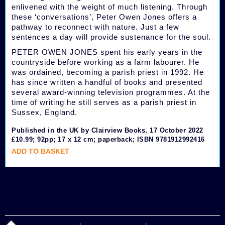
enlivened with the weight of much listening. Through
these ‘conversations’, Peter Owen Jones offers a
pathway to reconnect with nature. Just a few
sentences a day will provide sustenance for the soul.
PETER OWEN JONES spent his early years in the
countryside before working as a farm labourer. He
was ordained, becoming a parish priest in 1992. He
has since written a handful of books and presented
several award-winning television programmes. At the
time of writing he still serves as a parish priest in
Sussex, England.
Published in the UK by Clairview Books, 17 October 2022
£10.99; 92pp; 17 x 12 cm; paperback; ISBN 9781912992416
ADD TO BASKET