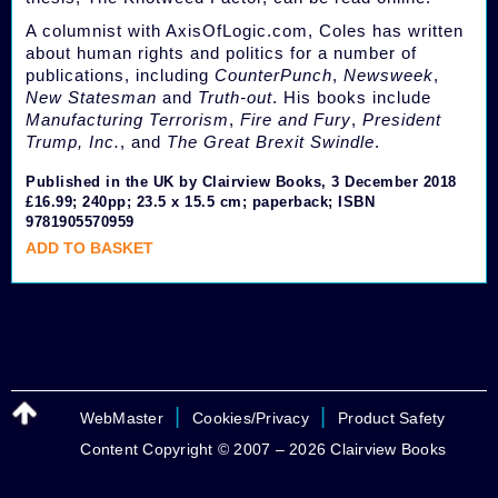
A columnist with AxisOfLogic.com, Coles has written
about human rights and politics for a number of
publications, including
CounterPunch
,
Newsweek
,
New Statesman
and
Truth-out
. His books include
Manufacturing Terrorism
,
Fire and Fury
,
President
Trump, Inc.
, and
The Great Brexit Swindle
.
Published in the UK by Clairview Books, 3 December 2018
£16.99; 240pp; 23.5 x 15.5 cm; paperback; ISBN
9781905570959
ADD TO BASKET
|
|
WebMaster
Cookies/Privacy
Product Safety
Content Copyright © 2007 – 2026 Clairview Books