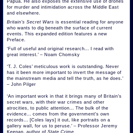
Papua. He also exposes the extensive use of drones
for murder and intimidation across the Middle East
and elsewhere.
Britain’s Secret Wars
is essential reading for anyone
who wants to dig beneath the surface of current
events. This expanded edition features a new
Preface.
‘Full of useful and original research... I read with
great interest.’ – Noam Chomsky
‘T. J. Coles’ meticulous work is outstanding. Never
has it been more important to invert the message of
the mainstream media and tell the truth, as he does.’
– John Pilger
‘An important work in that it brings many of Britain’s
secret wars, with their war crimes and other
atrocities, to public attention... The bulk of the
evidence... comes from the government’s own
records... [Coles lays] it out, like portraits on a
gallery wall, for us to peruse.’ – Professor Jeremy
Keenan, author of
State Crime