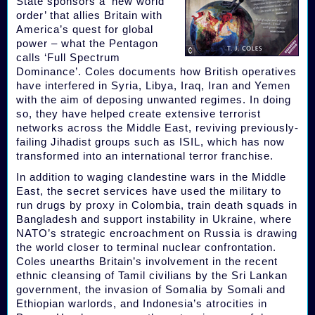
State sponsors a ‘new world
order’ that allies Britain with
America’s quest for global
power – what the Pentagon
calls ‘Full Spectrum
Dominance’. Coles documents how British operatives
have interfered in Syria, Libya, Iraq, Iran and Yemen
with the aim of deposing unwanted regimes. In doing
so, they have helped create extensive terrorist
networks across the Middle East, reviving previously-
failing Jihadist groups such as ISIL, which has now
transformed into an international terror franchise.
In addition to waging clandestine wars in the Middle
East, the secret services have used the military to
run drugs by proxy in Colombia, train death squads in
Bangladesh and support instability in Ukraine, where
NATO’s strategic encroachment on Russia is drawing
the world closer to terminal nuclear confrontation.
Coles unearths Britain’s involvement in the recent
ethnic cleansing of Tamil civilians by the Sri Lankan
government, the invasion of Somalia by Somali and
Ethiopian warlords, and Indonesia’s atrocities in