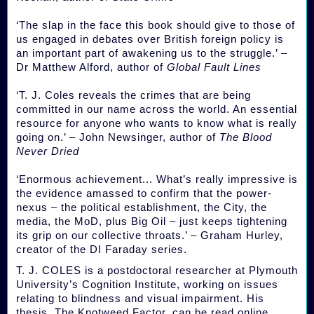
‘The slap in the face this book should give to those of
us engaged in debates over British foreign policy is
an important part of awakening us to the struggle.’ –
Dr Matthew Alford, author of
Global Fault Lines
‘T. J. Coles reveals the crimes that are being
committed in our name across the world. An essential
resource for anyone who wants to know what is really
going on.’ – John Newsinger, author of
The Blood
Never Dried
‘Enormous achievement... What’s really impressive is
the evidence amassed to confirm that the power-
nexus – the political establishment, the City, the
media, the MoD, plus Big Oil – just keeps tightening
its grip on our collective throats.’ – Graham Hurley,
creator of the DI Faraday series.
T. J. COLES is a postdoctoral researcher at Plymouth
University’s Cognition Institute, working on issues
relating to blindness and visual impairment. His
thesis, The Knotweed Factor, can be read online.