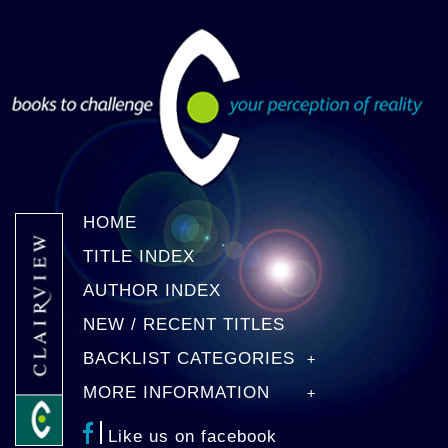
HOME
TITLE INDEX
AUTHOR INDEX
NEW / RECENT TITLES
BACKLIST CATEGORIES
MORE INFORMATION
Like us on facebook