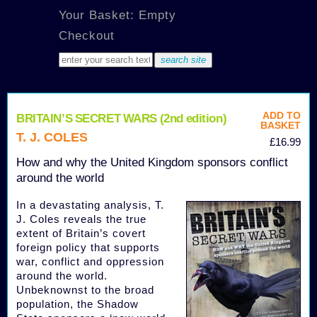
Your Basket: Empty
Checkout
ADD TO
BRITAIN’S SECRET WARS (2nd edition)
BASKET
T. J. COLES
£16.99
How and why the United Kingdom sponsors conflict
around the world
In a devastating analysis, T.
J. Coles reveals the true
extent of Britain’s covert
foreign policy that supports
war, conflict and oppression
around the world.
Unbeknownst to the broad
population, the Shadow