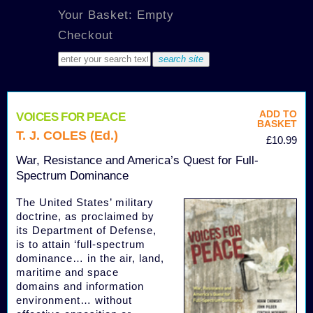
Your Basket: Empty
Checkout
ADD TO
VOICES FOR PEACE
BASKET
T. J. COLES (Ed.)
£10.99
War, Resistance and America’s Quest for Full-
Spectrum Dominance
The United States’ military
doctrine, as proclaimed by
its Department of Defense,
is to attain ‘full-spectrum
dominance… in the air, land,
maritime and space
domains and information
environment… without