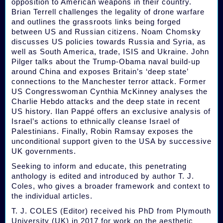
opposition to American weapons in their country.
Brian Terrell challenges the legality of drone warfare
and outlines the grassroots links being forged
between US and Russian citizens. Noam Chomsky
discusses US policies towards Russia and Syria, as
well as South America, trade, ISIS and Ukraine. John
Pilger talks about the Trump-Obama naval build-up
around China and exposes Britain’s ‘deep state’
connections to the Manchester terror attack. Former
US Congresswoman Cynthia McKinney analyses the
Charlie Hebdo attacks and the deep state in recent
US history. Ilan Pappé offers an exclusive analysis of
Israel’s actions to ethnically cleanse Israel of
Palestinians. Finally, Robin Ramsay exposes the
unconditional support given to the USA by successive
UK governments.
Seeking to inform and educate, this penetrating
anthology is edited and introduced by author T. J.
Coles, who gives a broader framework and context to
the individual articles.
T. J. COLES (Editor) received his PhD from Plymouth
University (UK) in 2017 for work on the aesthetic