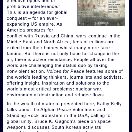
effective opposition or
prohibitive interference.’
This is an agenda for global
conquest – for an ever-
expanding US empire. As
America prepares for
conflict with Russia and China, wars continue in the
Middle East and North Africa, tens of millions are
exiled from their homes whilst many more face
famine. But there is not only hope for change in the
air, there is active resistance. People all over the
world are challenging the status quo by taking
nonviolent action.
Voices for Peace
features some of
the world’s leading thinkers, journalists and activists,
offering insight, inspiration and solutions to the
world’s most critical problems: nuclear war,
environmental destruction and refugee flows.
In the wealth of material presented here, Kathy Kelly
talks about the Afghan Peace Volunteers and
Standing Rock protesters in the USA, calling for
global unity. Bruce K. Gagnon’s piece on space
weapons discusses South Korean activists’