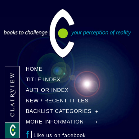
HOME
TITLE INDEX
AUTHOR INDEX
NEW / RECENT TITLES
BACKLIST CATEGORIES
MORE INFORMATION
Like us on facebook