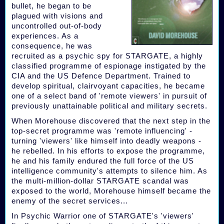
bullet, he began to be
plagued with visions and
uncontrolled out-of-body
experiences. As a
consequence, he was
recruited as a psychic spy for STARGATE, a highly
classified programme of espionage instigated by the
CIA and the US Defence Department. Trained to
develop spiritual, clairvoyant capacities, he became
one of a select band of 'remote viewers' in pursuit of
previously unattainable political and military secrets.
When Morehouse discovered that the next step in the
top-secret programme was 'remote influencing' -
turning 'viewers' like himself into deadly weapons -
he rebelled. In his efforts to expose the programme,
he and his family endured the full force of the US
intelligence community's attempts to silence him. As
the multi-million-dollar STARGATE scandal was
exposed to the world, Morehouse himself became the
enemy of the secret services...
In Psychic Warrior one of STARGATE's 'viewers'