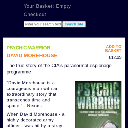
Your Basket: Empty
Checkout
ADD TO
PSYCHIC WARRIOR
BASKET
DAVID MOREHOUSE
£12.99
The true story of the CIA's paranormal espionage
programme
"David Morehouse is a
courageous man with an
extraordinary story that
transcends time and
space." - Nexus.
When David Morehouse - a
highly decorated army
officer - was hit by a stray