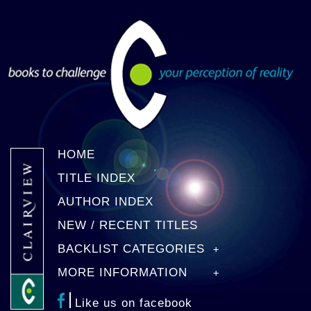
HOME
TITLE INDEX
AUTHOR INDEX
NEW / RECENT TITLES
BACKLIST CATEGORIES
MORE INFORMATION
Like us on facebook