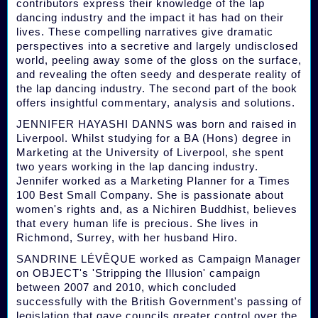
contributors express their knowledge of the lap
dancing industry and the impact it has had on their
lives. These compelling narratives give dramatic
perspectives into a secretive and largely undisclosed
world, peeling away some of the gloss on the surface,
and revealing the often seedy and desperate reality of
the lap dancing industry. The second part of the book
offers insightful commentary, analysis and solutions.
JENNIFER HAYASHI DANNS was born and raised in
Liverpool. Whilst studying for a BA (Hons) degree in
Marketing at the University of Liverpool, she spent
two years working in the lap dancing industry.
Jennifer worked as a Marketing Planner for a Times
100 Best Small Company. She is passionate about
women's rights and, as a Nichiren Buddhist, believes
that every human life is precious. She lives in
Richmond, Surrey, with her husband Hiro.
SANDRINE LÉVÊQUE worked as Campaign Manager
on OBJECT's 'Stripping the Illusion' campaign
between 2007 and 2010, which concluded
successfully with the British Government's passing of
legislation that gave councils greater control over the