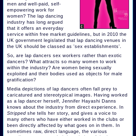
men and well-paid, self-
empowering work for
women? The lap dancing
industry has long argued
that it offers an everyday
service within free market guidelines, but in 2010 the
UK government legislated that lap dancing venues in
the UK should be classed as 'sex establishments'.
So, are lap dancers sex workers rather than exotic
dancers? What attracts so many women to work
within the industry? Are women being sexually
exploited and their bodies used as objects for male
gratification?
Media depictions of lap dancers often fall prey to
caricatured and stereotypical images. Having worked
as a lap dancer herself, Jennifer Hayashi Danns
knows about the industry from direct experience. In
Stripped
she tells her story, and gives a voice to
many others who have either worked in the clubs or
been directly affected by what goes on in them. In
sometimes raw, direct language, the various