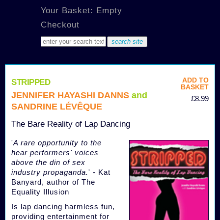
Your Basket: Empty
Checkout
ADD TO
STRIPPED
BASKET
JENNIFER HAYASHI DANNS
and
£8.99
SANDRINE LÉVÊQUE
The Bare Reality of Lap Dancing
'
A rare opportunity to the
hear performers' voices
above the din of sex
industry propaganda.
' - Kat
Banyard, author of The
Equality Illusion
Is lap dancing harmless fun,
providing entertainment for