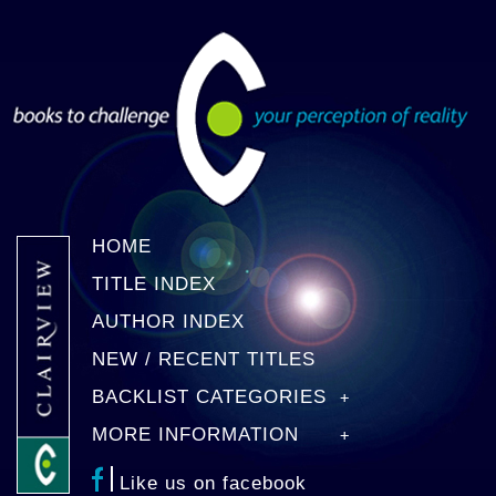
HOME
TITLE INDEX
AUTHOR INDEX
NEW / RECENT TITLES
BACKLIST CATEGORIES
MORE INFORMATION
Like us on facebook