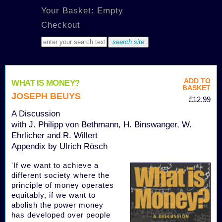
Your Basket: Empty
Checkout
ADD TO
WHAT IS MONEY?
BASKET
JOSEPH BEUYS
£12.99
A Discussion
with J. Philipp von Bethmann, H. Binswanger, W.
Ehrlicher and R. Willert
Appendix by Ulrich Rösch
'If we want to achieve a
different society where the
principle of money operates
equitably, if we want to
abolish the power money
has developed over people