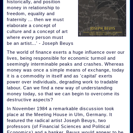
historically, and position
money in relationship to
freedom, equality and
fraternity ... then we must
elaborate a concept of
culture and a concept of art
where every person must
be an artist...' - Joseph Beuys
The world of finance exerts a huge influence over our
lives, being responsible for economic turmoil and
seemingly interminable peaks and crashes. Whereas
money was once a simple means of exchange, today
it is a commodity in itself and as 'capital' exerts
power over individuals, degrading work to tradable
labour. Can we find a new way of understanding
money today, so that we can begin to overcome its
destructive aspects?
In November 1984 a remarkable discussion took
place at the Meeting House in Ulm, Germany. It
featured the radical artist Joseph Beuys, two
professors (of Financial Sciences and Political
Economics) and a banker. Beuys would appear to be