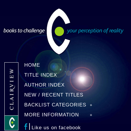
HOME
TITLE INDEX
AUTHOR INDEX
NEW / RECENT TITLES
BACKLIST CATEGORIES
MORE INFORMATION
Like us on facebook