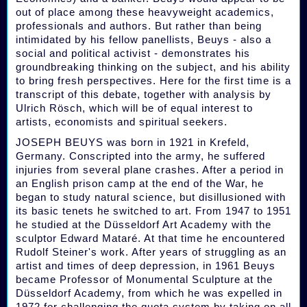
out of place among these heavyweight academics,
professionals and authors. But rather than being
intimidated by his fellow panellists, Beuys - also a
social and political activist - demonstrates his
groundbreaking thinking on the subject, and his ability
to bring fresh perspectives. Here for the first time is a
transcript of this debate, together with analysis by
Ulrich Rösch, which will be of equal interest to
artists, economists and spiritual seekers.
JOSEPH BEUYS was born in 1921 in Krefeld,
Germany. Conscripted into the army, he suffered
injuries from several plane crashes. After a period in
an English prison camp at the end of the War, he
began to study natural science, but disillusioned with
its basic tenets he switched to art. From 1947 to 1951
he studied at the Düsseldorf Art Academy with the
sculptor Edward Mataré. At that time he encountered
Rudolf Steiner's work. After years of struggling as an
artist and times of deep depression, in 1961 Beuys
became Professor of Monumental Sculpture at the
Düsseldorf Academy, from which he was expelled in
1972 for challenging the quota system by taking on all