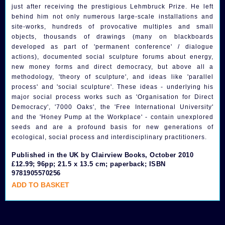
just after receiving the prestigious Lehmbruck Prize. He left
behind him not only numerous large-scale installations and
site-works, hundreds of provocative multiples and small
objects, thousands of drawings (many on blackboards
developed as part of 'permanent conference' / dialogue
actions), documented social sculpture forums about energy,
new money forms and direct democracy, but above all a
methodology, 'theory of sculpture', and ideas like 'parallel
process' and 'social sculpture'. These ideas - underlying his
major social process works such as 'Organisation for Direct
Democracy', '7000 Oaks', the 'Free International University'
and the 'Honey Pump at the Workplace' - contain unexplored
seeds and are a profound basis for new generations of
ecological, social process and interdisciplinary practitioners.
Published in the UK by Clairview Books, October 2010
£12.99; 96pp; 21.5 x 13.5 cm; paperback; ISBN
9781905570256
ADD TO BASKET