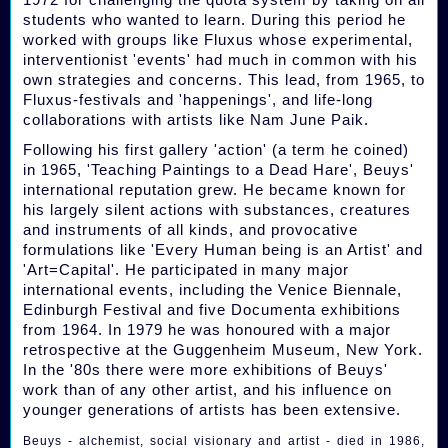
students who wanted to learn. During this period he
worked with groups like Fluxus whose experimental,
interventionist 'events' had much in common with his
own strategies and concerns. This lead, from 1965, to
Fluxus-festivals and 'happenings', and life-long
collaborations with artists like Nam June Paik.
Following his first gallery 'action' (a term he coined)
in 1965, 'Teaching Paintings to a Dead Hare', Beuys'
international reputation grew. He became known for
his largely silent actions with substances, creatures
and instruments of all kinds, and provocative
formulations like 'Every Human being is an Artist' and
'Art=Capital'. He participated in many major
international events, including the Venice Biennale,
Edinburgh Festival and five Documenta exhibitions
from 1964. In 1979 he was honoured with a major
retrospective at the Guggenheim Museum, New York.
In the '80s there were more exhibitions of Beuys'
work than of any other artist, and his influence on
younger generations of artists has been extensive.
Beuys - alchemist, social visionary and artist - died in 1986,