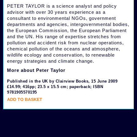
PETER TAYLOR is a science analyst and policy
advisor with over 30 years experience as a
consultant to environmental NGOs, government
departments and agencies, intergovernmental bodies,
the European Commission, the European Parliament
and the UN. His range of expertise stretches from
pollution and accident risk from nuclear operations,
chemical pollution of the oceans and atmosphere,
wildlife ecology and conservation, to renewable
energy strategies and climate change.
More about Peter Taylor
Published in the UK by Clairview Books, 15 June 2009
£14.99; 416pp; 23.5 x 15.5 cm; paperback; ISBN
9781905570195
ADD TO BASKET