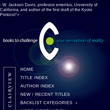
- W. Jackson Davis, professor emeritus, University of
California, and author of the first draft of the Kyoto
Protocol">
HOME
TITLE INDEX
AUTHOR INDEX
NEW / RECENT TITLES
BACKLIST CATEGORIES