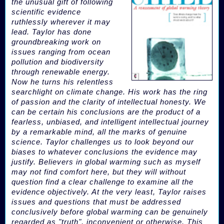
the unusual gift of following
scientific evidence
ruthlessly wherever it may
lead. Taylor has done
groundbreaking work on
issues ranging from ocean
pollution and biodiversity
through renewable energy.
Now he turns his relentless
searchlight on climate change. His work has the ring
of passion and the clarity of intellectual honesty. We
can be certain his conclusions are the product of a
fearless, unbiased, and intelligent intellectual journey
by a remarkable mind, all the marks of genuine
science. Taylor challenges us to look beyond our
biases to whatever conclusions the evidence may
justify. Believers in global warming such as myself
may not find comfort here, but they will without
question find a clear challenge to examine all the
evidence objectively. At the very least, Taylor raises
issues and questions that must be addressed
conclusively before global warming can be genuinely
regarded as "truth", inconvenient or otherwise. This