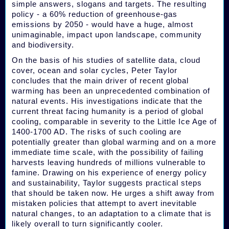
simple answers, slogans and targets. The resulting
policy - a 60% reduction of greenhouse-gas
emissions by 2050 - would have a huge, almost
unimaginable, impact upon landscape, community
and biodiversity.
On the basis of his studies of satellite data, cloud
cover, ocean and solar cycles, Peter Taylor
concludes that the main driver of recent global
warming has been an unprecedented combination of
natural events. His investigations indicate that the
current threat facing humanity is a period of global
cooling, comparable in severity to the Little Ice Age of
1400-1700 AD. The risks of such cooling are
potentially greater than global warming and on a more
immediate time scale, with the possibility of failing
harvests leaving hundreds of millions vulnerable to
famine. Drawing on his experience of energy policy
and sustainability, Taylor suggests practical steps
that should be taken now. He urges a shift away from
mistaken policies that attempt to avert inevitable
natural changes, to an adaptation to a climate that is
likely overall to turn significantly cooler.