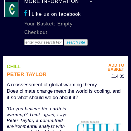
MORE INFORMATION
Like us on facebook
Your Basket: Empty
Checkout
ADD TO
CHILL
BASKET
PETER TAYLOR
£14.99
A reassessment of global warming theory
Does climate change mean the world is cooling, and
if so what should we do about it?
'Do you believe the earth is
warming? Think again, says
Peter Taylor, a committed
environmental analyst with