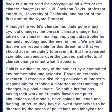
book is a must-read for everyone on all sides of the
climate change issue.'
- W. Jackson Davis, professor
emeritus, University of California, and author of the
first draft of the Kyoto Protocol
Although the world's climate has undergone many
cyclical changes, the phrase 'climate change' has
taken on a sinister meaning, implying catastrophe for
humanity, ecology and the environment. We are told
that we are responsible for this threat, and that we
should act immediately to prevent it. But the apparent
scientific consensus over the causes and effects of
climate change is not what it appears.
Chill is a critical survey of the subject by a committed
environmentalist and scientist. Based on extensive
research, it reveals a disturbing collusion of interests
responsible for creating a distorted understanding of
changes in global climate. Scientific institutions,
basing their work on critically flawed computer
simulations and models, have gained influence and
funding. In return they have allowed themselves to be
directed by the needs of politicians and lobbyists for