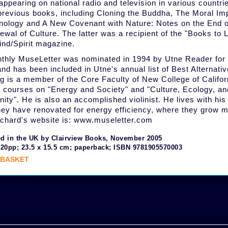
appearing on national radio and television in various countri
 previous books, including Cloning the Buddha, The Moral Im
nology and A New Covenant with Nature: Notes on the End of
ewal of Culture. The latter was a recipient of the "Books to 
nd/Spirit magazine.
thly MuseLetter was nominated in 1994 by Utne Reader for 
nd has been included in Utne's annual list of Best Alternati
g is a member of the Core Faculty of New College of Califor
 courses on "Energy and Society" and "Culture, Ecology, an
ty". He is also an accomplished violinist. He lives with his
ey have renovated for energy efficiency, where they grow m
ichard's website is: www.museletter.com
d in the UK by Clairview Books, November 2005
320pp; 23.5 x 15.5 cm; paperback; ISBN 9781905570003
 BASKET