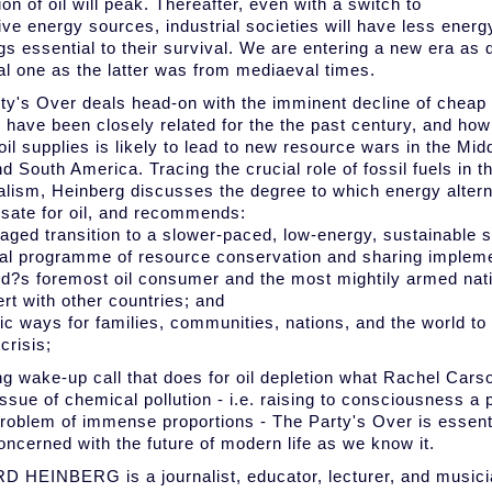
on of oil will peak. Thereafter, even with a switch to
ive energy sources, industrial societies will have less energy
gs essential to their survival. We are entering a new era as d
ial one as the latter was from mediaeval times.
ty's Over deals head-on with the imminent decline of cheap o
 have been closely related for the the past century, and how
oil supplies is likely to lead to new resource wars in the Mid
d South America. Tracing the crucial role of fossil fuels in th
ialism, Heinberg discusses the degree to which energy alter
ate for oil, and recommends:
aged transition to a slower-paced, low-energy, sustainable so
bal programme of resource conservation and sharing implem
ld?s foremost oil consumer and the most mightily armed natio
ert with other countries; and
tic ways for families, communities, nations, and the world to
crisis;
ing wake-up call that does for oil depletion what Rachel Carso
issue of chemical pollution - i.e. raising to consciousness a
problem of immense proportions - The Party's Over is essentia
oncerned with the future of modern life as we know it.
 HEINBERG is a journalist, educator, lecturer, and musici