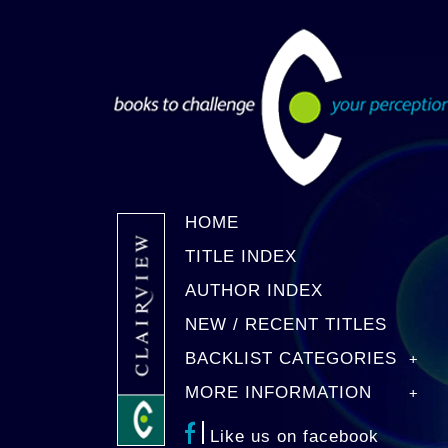
HOME
TITLE INDEX
AUTHOR INDEX
NEW / RECENT TITLES
BACKLIST CATEGORIES
MORE INFORMATION
Like us on facebook