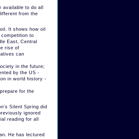
 available to do all
ifferent from the
il. It shows how oil
 competition to
dle East, Central
e rise of
natives can
ciety in the future;
ented by the US -
n in world history -
 prepare for the
n's Silent Spring did
 previously ignored
l reading for all
an. He has lectured