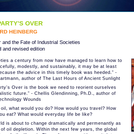
PARTY'S OVER
RD HEINBERG
 and the Fate of Industrial Societies
 and revised edition
ieties a century from now have managed to learn how to
cefully, modestly, and sustainably, it may be at least
because the advice in this timely book was heeded." -
rtmann, author of The Last Hours of Ancient Sunlight
rty's Over is the book we need to reorient ourselves
alistic future." - Chellis Glendinning, Ph.D., author of
echnology Wounds
 oil, what would you do? How would you travel? How
ou eat? What would everyday life be like?
ld is about to change dramatically and permenantly as
 of oil depletion. Within the next few years, the global