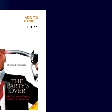
ADD TO
BASKET
£16.99