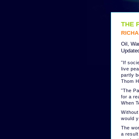
THE 
RICHA
Oil, War
Updated
"If soc
live pea
partly 
Thom Ha
"The Pa
for a re
When T
Without
would y
The wor
a result