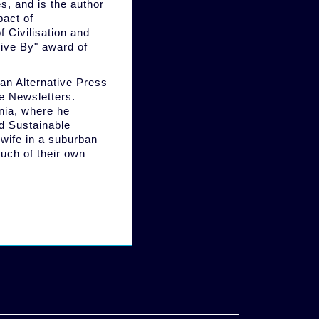
es, and is the author
pact of
 Civilisation and
Live By" award of
an Alternative Press
ve Newsletters.
nia, where he
d Sustainable
 wife in a suburban
uch of their own