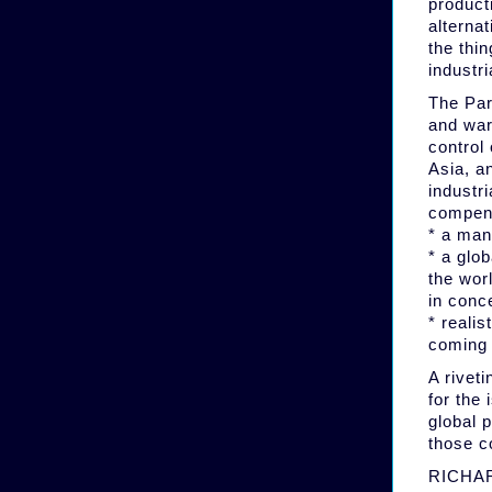
producti
alternat
the thin
industr
The Par
and war
control 
Asia, an
industr
compens
* a man
* a glo
the wor
in conc
* realis
coming 
A rivet
for the 
global 
those c
RICHARD