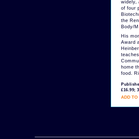
widely, 
of four
Biotech
the Ren
Body/Mi
His mon
Award a
Heinber
teaches
Communi
home th
food. R
Publishe
£16.99; 
ADD TO