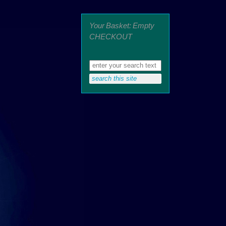
Your Basket: Empty
CHECKOUT