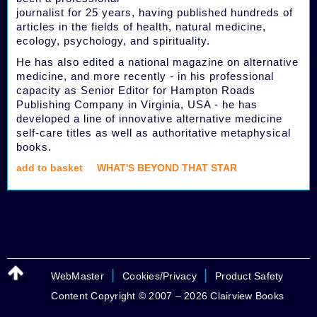
journalist for 25 years, having published hundreds of
articles in the fields of health, natural medicine,
ecology, psychology, and spirituality.
He has also edited a national magazine on alternative
medicine, and more recently - in his professional
capacity as Senior Editor for Hampton Roads
Publishing Company in Virginia, USA - he has
developed a line of innovative alternative medicine
self-care titles as well as authoritative metaphysical
books.
add to basket
WHAT'S BEYOND THAT STAR
|
|
WebMaster
Cookies/Privacy
Product Safety
Content Copyright © 2007 – 2026 Clairview Books