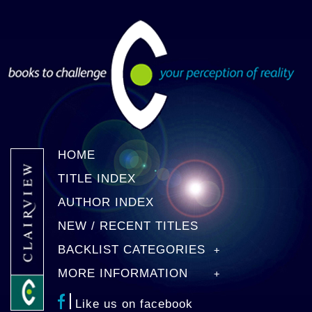
HOME
TITLE INDEX
AUTHOR INDEX
NEW / RECENT TITLES
BACKLIST CATEGORIES
MORE INFORMATION
Like us on facebook