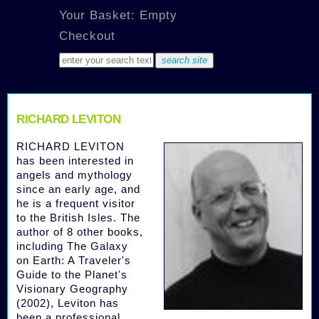
Your Basket: Empty
Checkout
RICHARD LEVITON
RICHARD LEVITON
has been interested in
angels and mythology
since an early age, and
he is a frequent visitor
to the British Isles. The
author of 8 other books,
including The Galaxy
on Earth: A Traveler's
Guide to the Planet's
Visionary Geography
(2002), Leviton has
been a professional