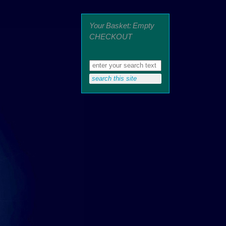
Your Basket: Empty
CHECKOUT