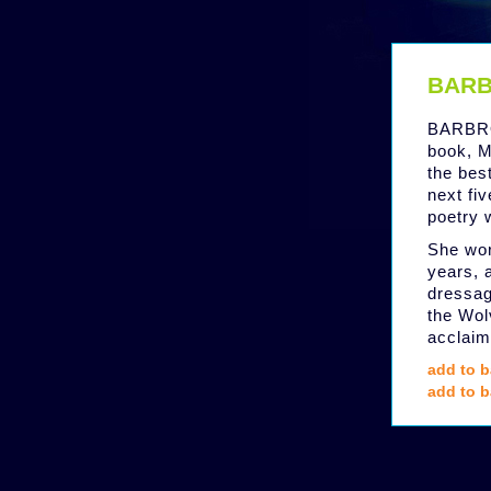
BARB
BARBRO
book, M
the bes
next fi
poetry 
She wor
years, 
dressag
the Wol
acclaim
add to b
add to b