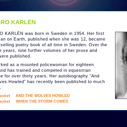
RO KARLÉN
 KARLÉN was born in Sweden in 1954. Her first
an on Earth, published when she was 12, became
tselling poetry book of all time in Sweden. Over the
ve years, nine further volumes of her prose and
were published.
ked as a mounted policewoman for eighteen
and has trained and competed in equestrian
e for over thirty years. Her autobiography "And
ves Howled" has recently been published to much
.
asket
AND THE WOLVES HOWLED
asket
WHEN THE STORM COMES