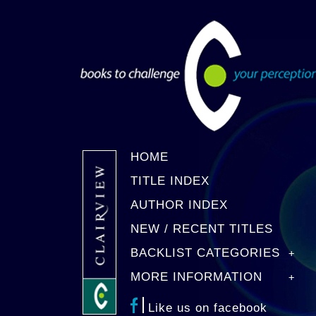
HOME
TITLE INDEX
AUTHOR INDEX
NEW / RECENT TITLES
BACKLIST CATEGORIES
MORE INFORMATION
Like us on facebook