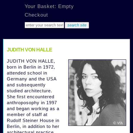
Your Basket: Empty
Checkout
JUDITH VON HALLE
JUDITH VON HALLE,
born in Berlin in 1972,
attended school in
Germany and the USA
and subsequently
studied architecture.
She first encountered
anthroposophy in 1997
and began working as a
member of staff at
Rudolf Steiner House in
Berlin, in addition to her
architectural practice.