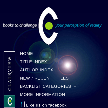
HOME
TITLE INDEX
AUTHOR INDEX
NEW / RECENT TITLES
BACKLIST CATEGORIES
MORE INFORMATION
Like us on facebook