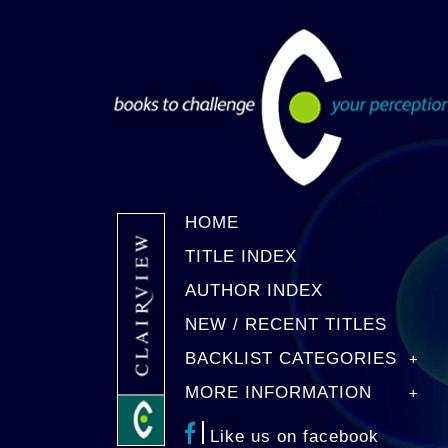
HOME
TITLE INDEX
AUTHOR INDEX
NEW / RECENT TITLES
BACKLIST CATEGORIES
MORE INFORMATION
Like us on facebook