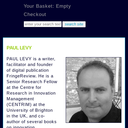
Your Basket: Empty
Checkout
PAUL LEVY
PAUL LEVY is a writer,
facilitator and founder
of digital publication
FringeReview. He is a
Senior Research Fellow
at the Centre for
Research in Innovation
Management
(CENTRIM) at the
University of Brighton
in the UK, and co-
author of several books
on innovation,