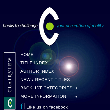
HOME
TITLE INDEX
AUTHOR INDEX
NEW / RECENT TITLES
BACKLIST CATEGORIES
MORE INFORMATION
Like us on facebook