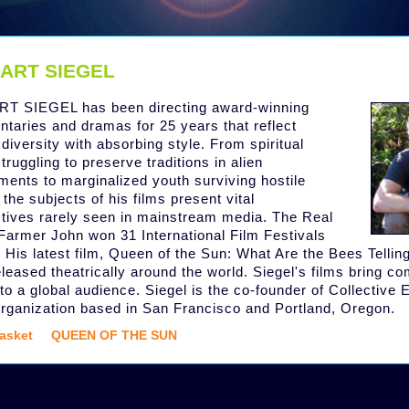
ART SIEGEL
T SIEGEL has been directing award-winning
taries and dramas for 25 years that reflect
 diversity with absorbing style. From spiritual
truggling to preserve traditions in alien
ments to marginalized youth surviving hostile
 the subjects of his films present vital
tives rarely seen in mainstream media. The Real
 Farmer John won 31 International Film Festivals
 His latest film, Queen of the Sun: What Are the Bees Telling
eleased theatrically around the world. Siegel's films bring c
to a global audience. Siegel is the co-founder of Collective E
rganization based in San Francisco and Portland, Oregon.
asket
QUEEN OF THE SUN