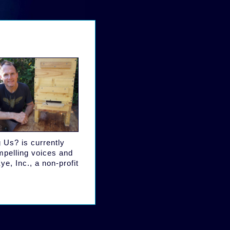
 Us? is currently
ompelling voices and
ye, Inc., a non-profit