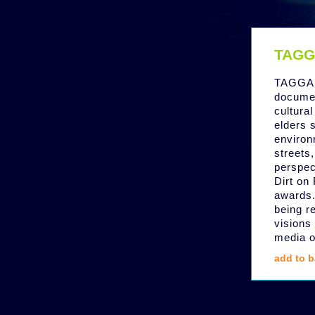
TAGG
TAGGAR
documen
cultural
elders s
environ
streets,
perspec
Dirt on
awards.
being r
visions 
media o
add to b