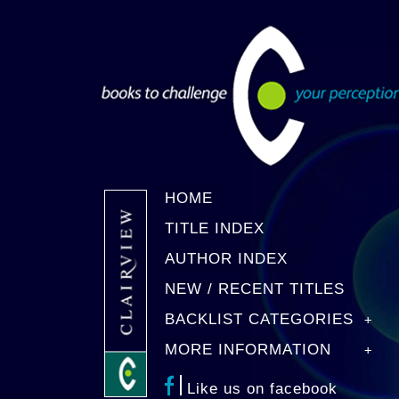
HOME
TITLE INDEX
AUTHOR INDEX
NEW / RECENT TITLES
BACKLIST CATEGORIES
MORE INFORMATION
Like us on facebook