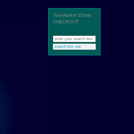
Your Basket: Empty
CHECKOUT