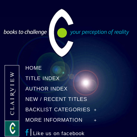
HOME
TITLE INDEX
AUTHOR INDEX
NEW / RECENT TITLES
BACKLIST CATEGORIES
MORE INFORMATION
Like us on facebook