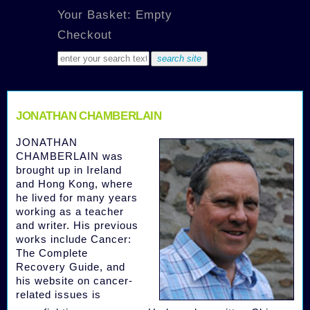
Your Basket: Empty
Checkout
JONATHAN CHAMBERLAIN
JONATHAN
CHAMBERLAIN was
brought up in Ireland
and Hong Kong, where
he lived for many years
working as a teacher
and writer. His previous
works include Cancer:
The Complete
Recovery Guide, and
his website on cancer-
related issues is