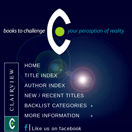
HOME
TITLE INDEX
AUTHOR INDEX
NEW / RECENT TITLES
BACKLIST CATEGORIES
MORE INFORMATION
Like us on facebook