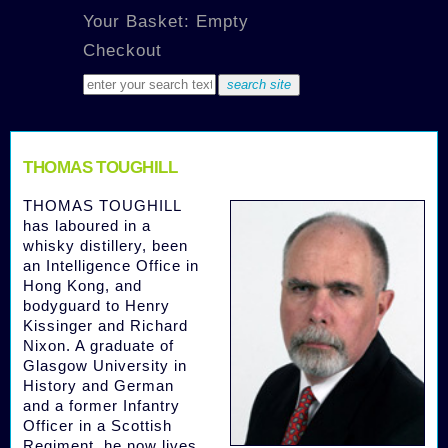
Your Basket: Empty
Checkout
THOMAS TOUGHILL
THOMAS TOUGHILL
has laboured in a
whisky distillery, been
an Intelligence Office in
Hong Kong, and
bodyguard to Henry
Kissinger and Richard
Nixon. A graduate of
Glasgow University in
History and German
and a former Infantry
Officer in a Scottish
Regiment, he now lives