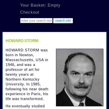
Your Basket: Empty
Checkout
HOWARD STORM
HOWARD STORM was
born in Newton,
Massachusetts, USA in
1946, and was a
professor of art for
twenty years at
Northern Kentucky
University. In 1985,
following his near death
experience in Paris, his
life was transformed.
He eventually studied