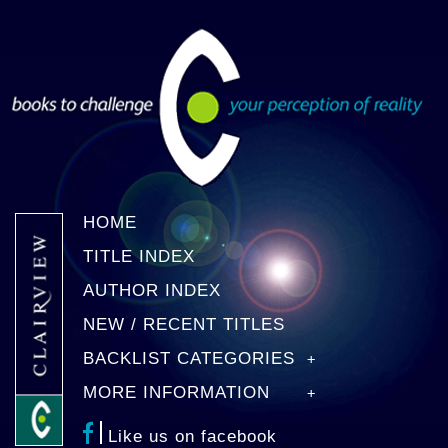
HOME
TITLE INDEX
AUTHOR INDEX
NEW / RECENT TITLES
BACKLIST CATEGORIES
MORE INFORMATION
Like us on facebook