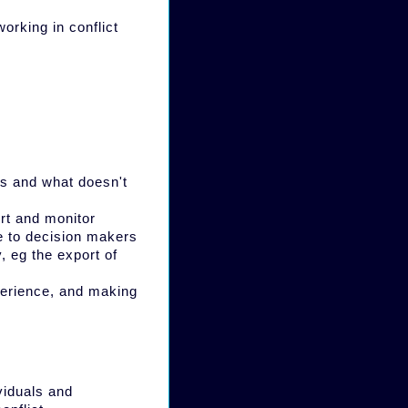
orking in conflict
ks and what doesn't
rt and monitor
se to decision makers
, eg the export of
xperience, and making
viduals and