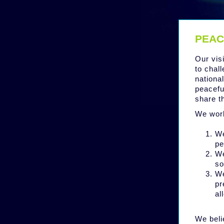
PEAC
Our vis
to chall
nationa
peacefu
share t
We work
We
pe
We
so
We
pr
al
We beli