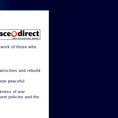
e work of those who
atrocities and rebuild
 how peaceful
veness of war
ment policies and the