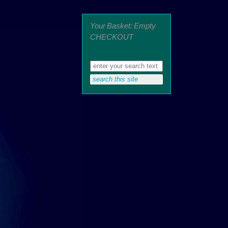
Your Basket: Empty
CHECKOUT