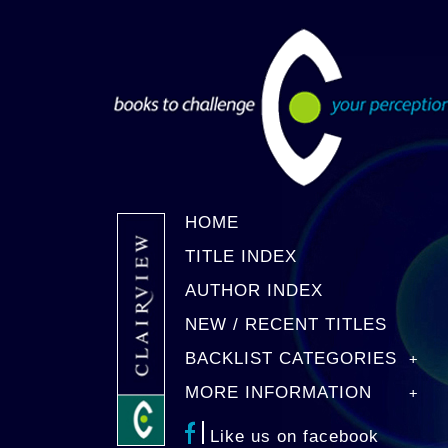
HOME
TITLE INDEX
AUTHOR INDEX
NEW / RECENT TITLES
BACKLIST CATEGORIES
MORE INFORMATION
Like us on facebook