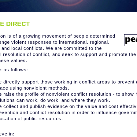
E DIRECT
ion is of a growing movement of people determined
enge violent responses to international, regional,
l and local conflicts. We are committed to the
l resolution of conflict, and seek to support and promote th
hese values.
 as follows:
 directly support those working in conflict areas to prevent 
ace using nonviolent methods.
 raise the profile of nonviolent conflict resolution - to show
lutions can work, do work, and where they work.
 collect and publish evidence on the value and cost effecti
evention and conflict resolution in order to influence govern
location of public resources.
eve in: