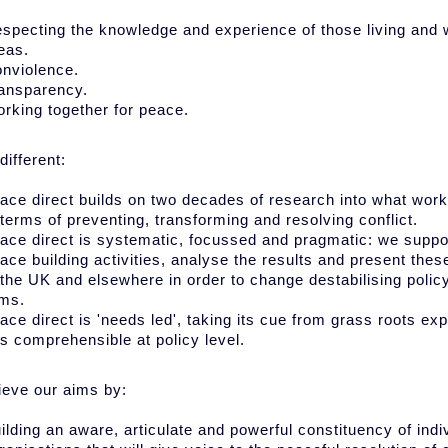
specting the knowledge and experience of those living and w
eas.
nviolence.
ansparency.
rking together for peace.
different:
ace direct builds on two decades of research into what wor
 terms of preventing, transforming and resolving conflict.
ace direct is systematic, focussed and pragmatic: we suppo
ace building activities, analyse the results and present the
 the UK and elsewhere in order to change destabilising policy
ms.
ace direct is 'needs led', taking its cue from grass roots e
is comprehensible at policy level.
eve our aims by:
ilding an aware, articulate and powerful constituency of indi