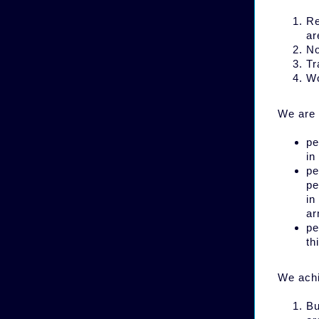
Re
ar
No
Tr
Wo
We are 
pe
in
pe
pe
in
ar
pe
th
We achi
Bu