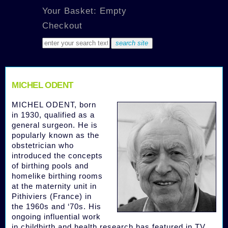
Your Basket: Empty
Checkout
MICHEL ODENT
MICHEL ODENT, born
in 1930, qualified as a
general surgeon. He is
popularly known as the
obstetrician who
introduced the concepts
of birthing pools and
homelike birthing rooms
at the maternity unit in
Pithiviers (France) in
the 1960s and ‘70s. His
ongoing influential work
in childbirth and health research has featured in TV