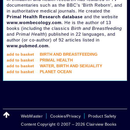
documentaries such as the BBC’s ‘Birth Reborn’, and
in authoritative medical journals. He created the
Primal Health Research database
and the website
www.wombecology.com
. He is the author of 13
books (including the classics
Birth and Breastfeeding
and
Primal Health
) published in 22 languages, and
author (or co-author) of 92 articles listed in
www.pubmed.com
.
add to basket
BIRTH AND BREASTFEEDING
add to basket
PRIMAL HEALTH
add to basket
WATER, BIRTH AND SEXUALITY
add to basket
PLANET OCEAN
|
|
WebMaster
Cookies/Privacy
Product Safety
Content Copyright © 2007 – 2026 Clairview Books