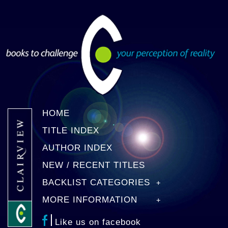
HOME
TITLE INDEX
AUTHOR INDEX
NEW / RECENT TITLES
BACKLIST CATEGORIES
MORE INFORMATION
Like us on facebook