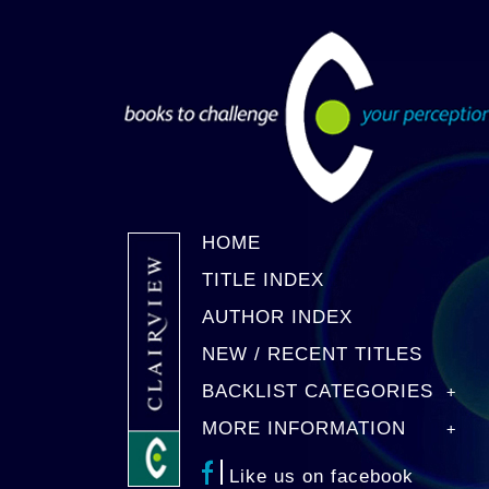
HOME
TITLE INDEX
AUTHOR INDEX
NEW / RECENT TITLES
BACKLIST CATEGORIES
MORE INFORMATION
Like us on facebook