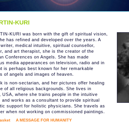
RTIN-KURI
IN-KURI was born with the gift of spiritual vision,
he has refined and developed over the years. A
 writer, medical intuitive, spiritual counsellor,
, and art therapist, she is the creator of the
an Conferences on Angels. She has made
s media appearances on television, radio and in
but is perhaps best known for her remarkable
gs of angels and images of heaven.
k is non-sectarian, and her pictures offer healing
e of all religious backgrounds. She lives in
, USA, where she trains people in the intuitive
 and works as a consultant to provide spiritual
tic support for holistic physicians. She travels as
er when not working on commissioned paintings.
asket
A MESSAGE FOR HUMANITY