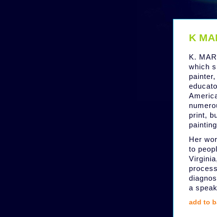
K MA
K. MART
which s
painter,
educator
Americ
numerou
print, 
paintin
Her wor
to peopl
Virginia
process
diagnos
a speak
add to b