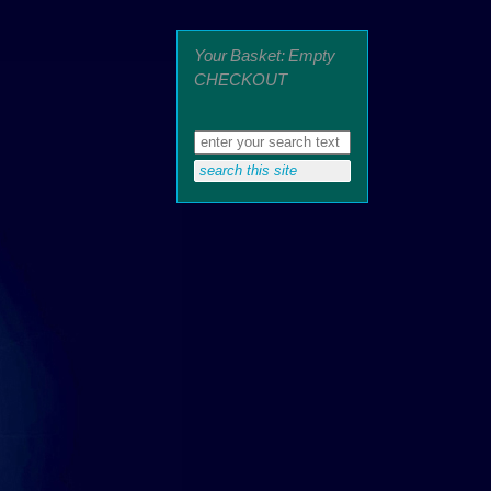
Your Basket: Empty
CHECKOUT