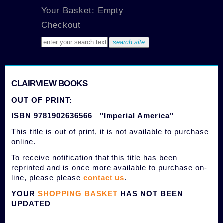
Your Basket: Empty
Checkout
CLAIRVIEW BOOKS
OUT OF PRINT:
ISBN 9781902636566 "Imperial America"
This title is out of print, it is not available to purchase
online.
To receive notification that this title has been
reprinted and is once more available to purchase on-
line, please please
contact us
.
YOUR
SHOPPING BASKET
HAS NOT BEEN
UPDATED