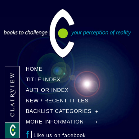
HOME
TITLE INDEX
AUTHOR INDEX
NEW / RECENT TITLES
BACKLIST CATEGORIES
MORE INFORMATION
Like us on facebook